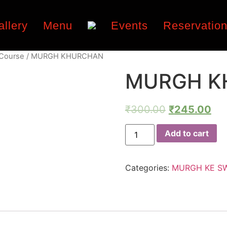
allery
Menu
Events
Reservatio
 Course
/ MURGH KHURCHAN
MURGH K
₹
300.00
₹
245.00
Add to cart
Categories:
MURGH KE S