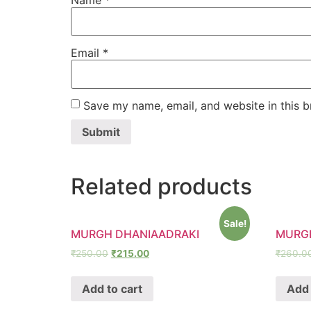
Name
*
Email
*
Save my name, email, and website in this b
Related products
Sale!
MURGH DHANIAADRAKI
MURG
₹
250.00
₹
215.00
₹
260.0
Add to cart
Add 