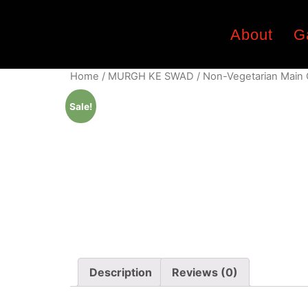
About
G
Home
/
MURGH KE SWAD
/
Non-Vegetarian Main
Sale!
Description
Reviews (0)