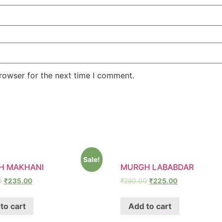
rowser for the next time I comment.
Sale!
H MAKHANI
MURGH LABABDAR
0
₹
235.00
₹
280.00
₹
225.00
to cart
Add to cart