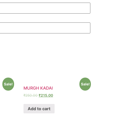
Sale!
Sale!
MURGH KADAI
₹
250.00
₹
215.00
Add to cart