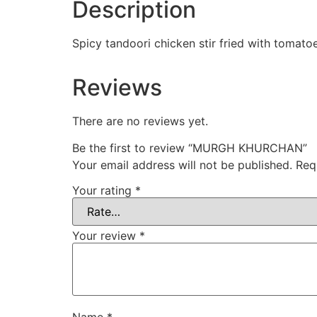
Description
Spicy tandoori chicken stir fried with tomato
Reviews
There are no reviews yet.
Be the first to review “MURGH KHURCHAN”
Your email address will not be published.
Req
Your rating
*
Your review
*