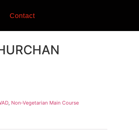
n
Contact
HURCHAN
WAD
,
Non-Vegetarian Main Course