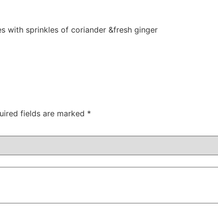
es with sprinkles of coriander &fresh ginger
uired fields are marked
*