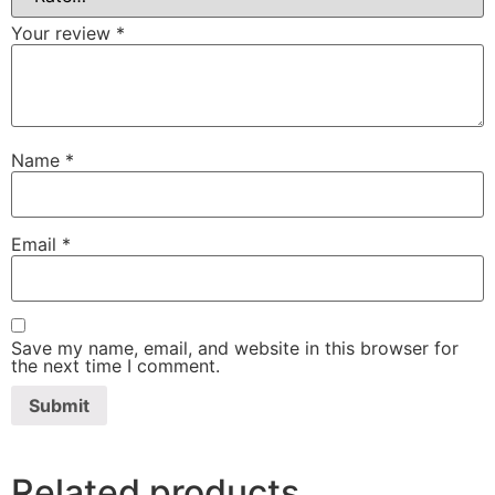
Your review
*
Name
*
Email
*
Save my name, email, and website in this browser for
the next time I comment.
Related products