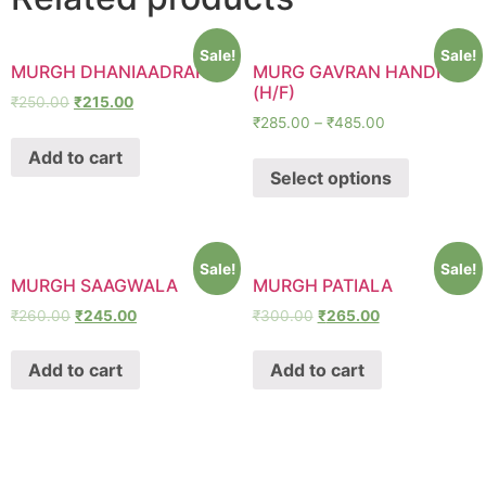
Sale!
Sale!
MURGH DHANIAADRAKI
MURG GAVRAN HANDI
(H/F)
₹
250.00
₹
215.00
₹
285.00
–
₹
485.00
Add to cart
Select options
Sale!
Sale!
MURGH SAAGWALA
MURGH PATIALA
₹
260.00
₹
245.00
₹
300.00
₹
265.00
Add to cart
Add to cart