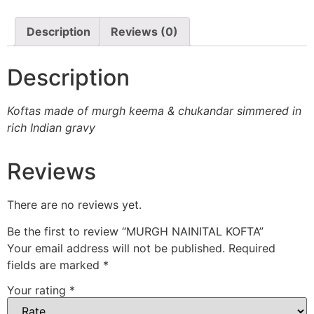
Description
Reviews (0)
Description
Koftas made of murgh keema & chukandar simmered in
rich Indian gravy
Reviews
There are no reviews yet.
Be the first to review “MURGH NAINITAL KOFTA”
Your email address will not be published.
Required
fields are marked
*
Your rating
*