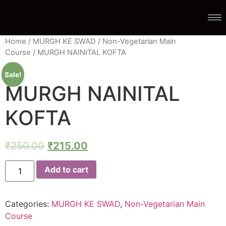
Home
/
MURGH KE SWAD
/
Non-Vegetarian Main
Course
/ MURGH NAINITAL KOFTA
Sale!
MURGH NAINITAL
KOFTA
₹
250.00
₹
215.00
Add to cart
Categories:
MURGH KE SWAD
,
Non-Vegetarian Main
Course