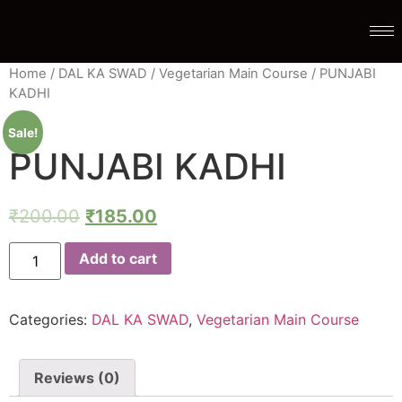
Home
/
DAL KA SWAD
/
Vegetarian Main Course
/ PUNJABI
KADHI
Sale!
PUNJABI KADHI
₹
200.00
₹
185.00
Add to cart
Categories:
DAL KA SWAD
,
Vegetarian Main Course
Reviews (0)