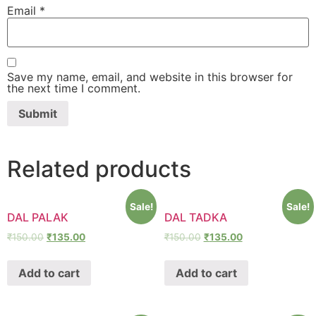
Email
*
Save my name, email, and website in this browser for
the next time I comment.
Related products
Sale!
Sale!
DAL PALAK
DAL TADKA
₹
150.00
₹
135.00
₹
150.00
₹
135.00
Add to cart
Add to cart