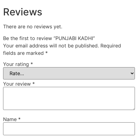
Reviews
There are no reviews yet.
Be the first to review “PUNJABI KADHI”
Your email address will not be published.
Required
fields are marked
*
Your rating
*
Your review
*
Name
*