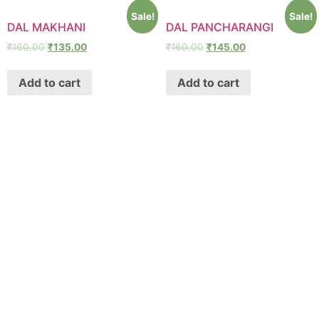
Sale!
Sale!
DAL MAKHANI
DAL PANCHARANGI
₹
160.00
₹
135.00
₹
160.00
₹
145.00
Add to cart
Add to cart
SHAWA
REST-O-LOUNGE
ABOUT
Oyeshawa is punjabi style authentic kitchen. We provide
Best Indian, Tandoori & Chinese dishes.