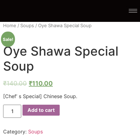
Home
/
Soups
/ Oye Shawa Special Soup
Sale!
Oye Shawa Special
Soup
₹
140.00
₹
110.00
[Chef’ s Special] Chinese Soup.
Add to cart
Category:
Soups