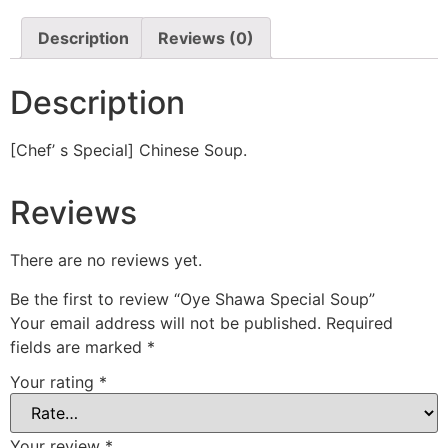
Description
Reviews (0)
Description
[Chef’ s Special] Chinese Soup.
Reviews
There are no reviews yet.
Be the first to review “Oye Shawa Special Soup”
Your email address will not be published.
Required
fields are marked
*
Your rating
*
Your review
*