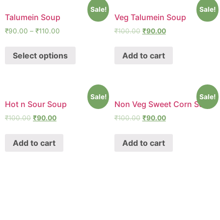
Sale!
Sale!
Talumein Soup
Veg Talumein Soup
₹
90.00
–
₹
110.00
₹
100.00
₹
90.00
Select options
Add to cart
Sale!
Sale!
Hot n Sour Soup
Non Veg Sweet Corn Soup
₹
100.00
₹
90.00
₹
100.00
₹
90.00
Add to cart
Add to cart
SHAWA
REST-O-LOUNGE