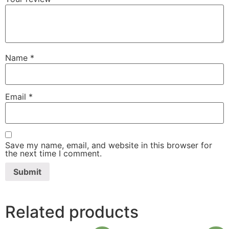
Name
*
Email
*
Save my name, email, and website in this browser for
the next time I comment.
Related products