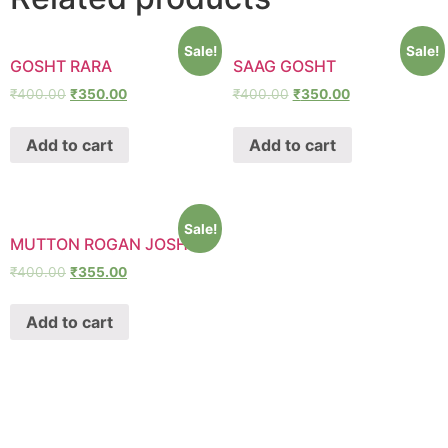
Sale!
Sale!
GOSHT RARA
SAAG GOSHT
₹
400.00
₹
350.00
₹
400.00
₹
350.00
Add to cart
Add to cart
Sale!
MUTTON ROGAN JOSH
₹
400.00
₹
355.00
Add to cart
SHAWA