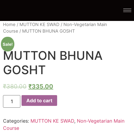
Home
/
MUTTON KE SWAD
/
Non-Vegetarian Main
Course
/ MUTTON BHUNA GOSHT
Sale!
MUTTON BHUNA
GOSHT
₹
380.00
₹
335.00
Add to cart
Categories:
MUTTON KE SWAD
,
Non-Vegetarian Main
Course