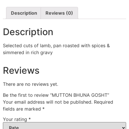
Description
Reviews (0)
Description
Selected cuts of lamb, pan roasted with spices &
simmered in rich gravy
Reviews
There are no reviews yet.
Be the first to review “MUTTON BHUNA GOSHT”
Your email address will not be published.
Required
fields are marked
*
Your rating
*