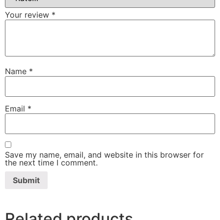
Your review
*
Name
*
Email
*
Save my name, email, and website in this browser for
the next time I comment.
Related products