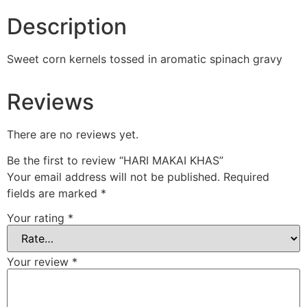
Description
Sweet corn kernels tossed in aromatic spinach gravy
Reviews
There are no reviews yet.
Be the first to review “HARI MAKAI KHAS”
Your email address will not be published.
Required
fields are marked
*
Your rating
*
Your review
*