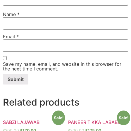
Name
*
Email
*
Save my name, email, and website in this browser for
the next time I comment.
Related products
Sale!
Sale!
SABZI LAJAWAB
PANEER TIKKA LABABDAR
₹
200.00
₹
170.00
₹
200.00
₹
175.00