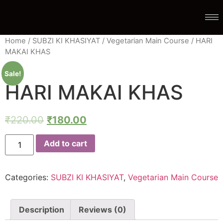
Home
/
SUBZI KI KHASIYAT
/
Vegetarian Main Course
/ HARI
MAKAI KHAS
Sale!
HARI MAKAI KHAS
₹
220.00
₹
180.00
Add to cart
Categories:
SUBZI KI KHASIYAT
,
Vegetarian Main Course
Description
Reviews (0)