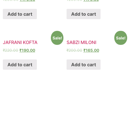
Add to cart
Add to cart
Sale!
Sale!
JAFRANI KOFTA
SABZI MILONI
₹
220.00
₹
190.00
₹
200.00
₹
165.00
Add to cart
Add to cart
SHAWA
REST-O-LOUNGE