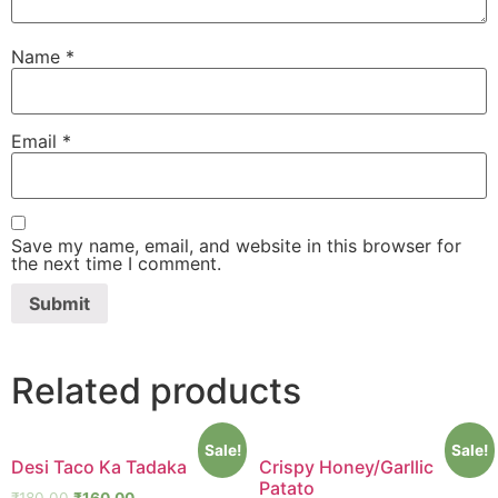
Name
*
Email
*
Save my name, email, and website in this browser for
the next time I comment.
Related products
Sale!
Sale!
Desi Taco Ka Tadaka
Crispy Honey/Garllic
Patato