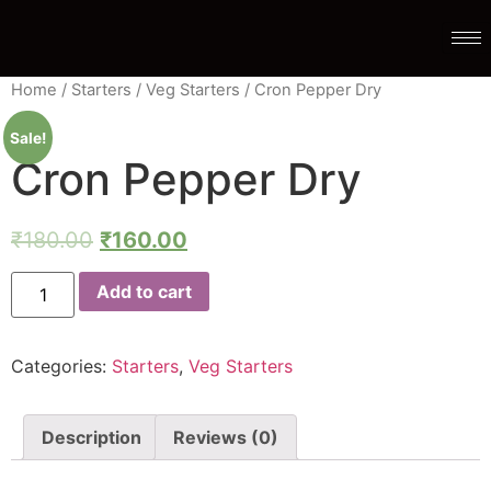
Home
/
Starters
/
Veg Starters
/ Cron Pepper Dry
Sale!
Cron Pepper Dry
₹
180.00
₹
160.00
Add to cart
Categories:
Starters
,
Veg Starters
Description
Reviews (0)