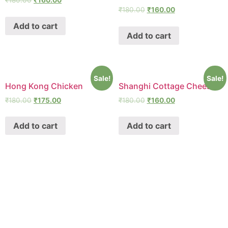
₹
180.00
₹
160.00
₹
180.00
₹
160.00
Add to cart
Add to cart
Sale!
Sale!
Hong Kong Chicken
Shanghi Cottage Cheese
₹
180.00
₹
175.00
₹
180.00
₹
160.00
Add to cart
Add to cart
SHAWA
REST-O-LOUNGE