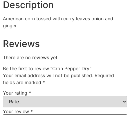
Description
American corn tossed with curry leaves onion and
ginger
Reviews
There are no reviews yet.
Be the first to review “Cron Pepper Dry”
Your email address will not be published.
Required
fields are marked
*
Your rating
*
Your review
*