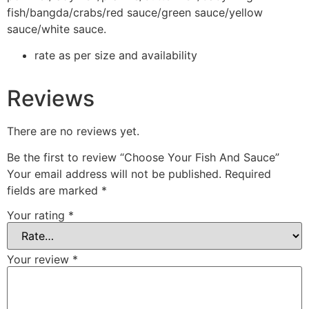
fish/bangda/crabs/red sauce/green sauce/yellow
sauce/white sauce.
rate as per size and availability
Reviews
There are no reviews yet.
Be the first to review “Choose Your Fish And Sauce”
Your email address will not be published.
Required
fields are marked
*
Your rating
*
Your review
*