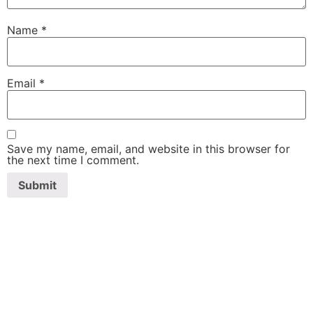
Name
*
Email
*
Save my name, email, and website in this browser for
the next time I comment.
SHAWA
REST-O-LOUNGE