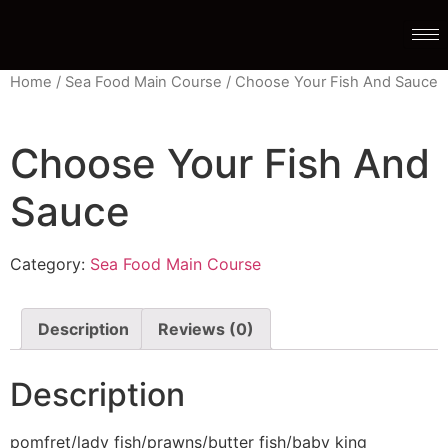
Home
/
Sea Food Main Course
/ Choose Your Fish And Sauce
Choose Your Fish And
Sauce
Category:
Sea Food Main Course
Description
Reviews (0)
Description
pomfret/lady fish/prawns/butter fish/baby king