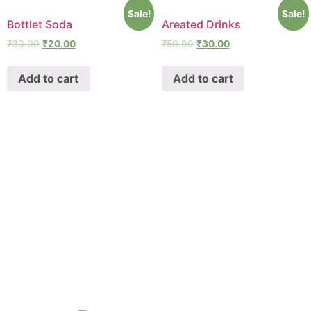
Sale!
Sale!
Bottlet Soda
Areated Drinks
₹
30.00
₹
20.00
₹
50.00
₹
30.00
Add to cart
Add to cart
SHAWA
REST-O-LOUNGE
ABOUT
Oyeshawa is punjabi style authentic kitchen. We provide
Best Indian, Tandoori & Chinese dishes.