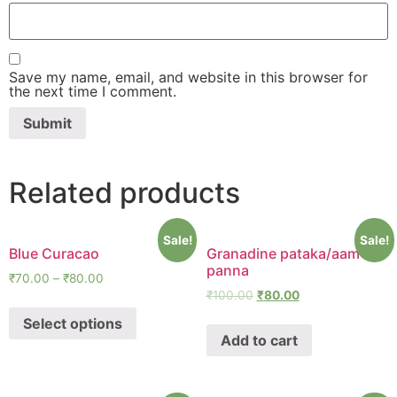
Save my name, email, and website in this browser for
the next time I comment.
Related products
Sale!
Sale!
Blue Curacao
Granadine pataka/aam
panna
₹
70.00
–
₹
80.00
₹
100.00
₹
80.00
Select options
Add to cart