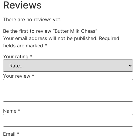
Reviews
There are no reviews yet.
Be the first to review “Butter Milk Chaas”
Your email address will not be published.
Required
fields are marked
*
Your rating
*
Your review
*
Name
*
Email
*