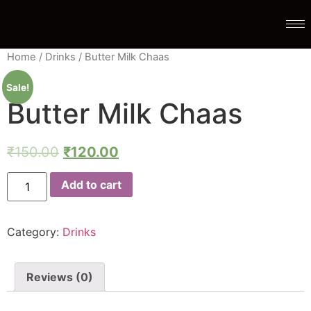
Home
/
Drinks
/ Butter Milk Chaas
Sale!
Butter Milk Chaas
₹
150.00
₹
120.00
Add to cart
Category:
Drinks
Reviews (0)