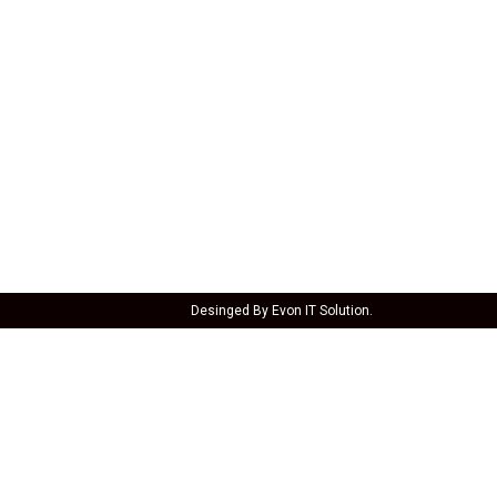
CONTACT
1/E, Bauxite Road, B.K, Kangarli,
Belagavi, Karnataka 590010
098861 48502
Oyeshawa@gmail.com
Open today 12 pm - 11:30 pm
Desinged By Evon IT Solution.