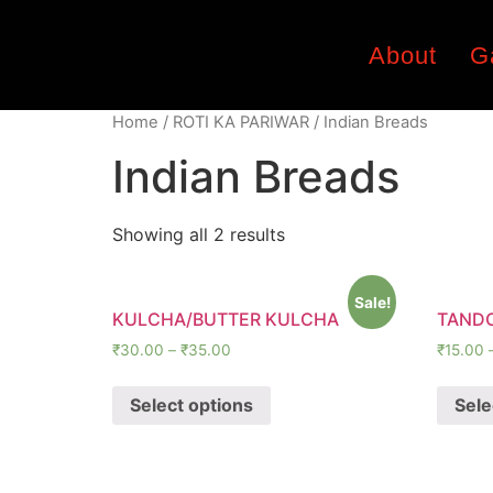
About
G
Home
/
ROTI KA PARIWAR
/ Indian Breads
Indian Breads
Showing all 2 results
Sale!
KULCHA/BUTTER KULCHA
TANDO
₹
30.00
–
₹
35.00
₹
15.00
Select options
Sele