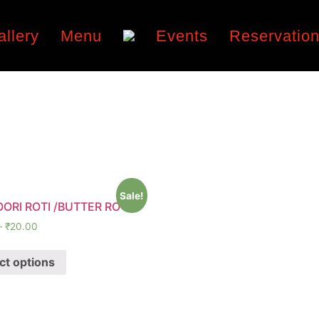
allery
Menu
Events
Reservatio
Sale!
ORI ROTI /BUTTER ROTI
–
₹
20.00
ct options