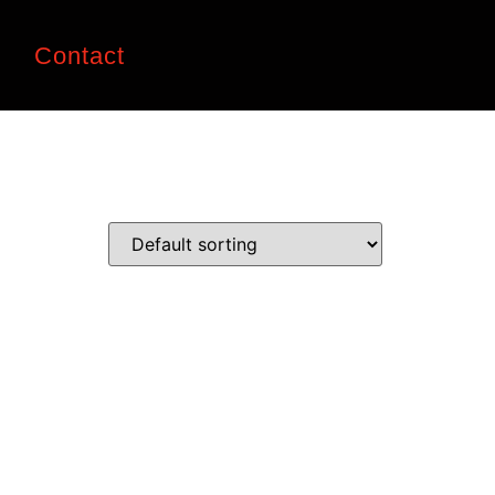
n
Contact