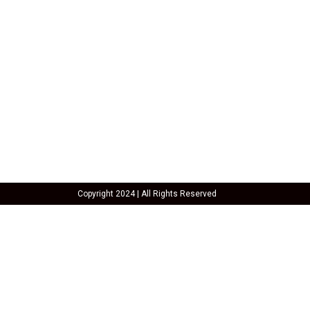
SHAWA
REST-O-LOUNGE
Oyesha
Copyright 2024 | All Rights Reserved