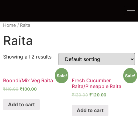
Home
/ Raita
Raita
Showing all 2 results
Sale!
Sale!
Boondi/Mix Veg Raita
Fresh Cucumber
Raita/Pineapple Raita
₹
110.00
₹
100.00
₹
130.00
₹
120.00
Add to cart
Add to cart