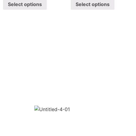
Select options
Select options
SHAWA
REST-O-LOUNGE
ABOUT
Oyeshawa is punjabi style authentic kitchen. We provide
Best Indian, Tandoori & Chinese dishes.
CONTACT
1/E, Bauxite Road, B.K, Kangarli, Belagavi,
Karnataka 590010