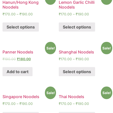
Hanun/Hong Kong
Lemon Garlic Chilli
Noodels
Noodels
₹
170.00
–
₹
190.00
₹
170.00
–
₹
190.00
Select options
Select options
Sale!
Sale!
Panner Noodels
Shanghai Noodels
₹
190.00
₹
180.00
₹
170.00
–
₹
190.00
Add to cart
Select options
Sale!
Sale!
Singapore Noodels
Thai Noodels
₹
170.00
–
₹
190.00
₹
170.00
–
₹
190.00