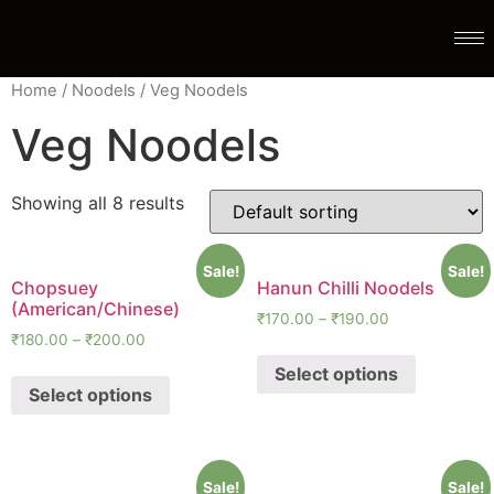
Home
/
Noodels
/ Veg Noodels
Veg Noodels
Showing all 8 results
Sale!
Sale!
Chopsuey
Hanun Chilli Noodels
(American/Chinese)
₹
170.00
–
₹
190.00
₹
180.00
–
₹
200.00
Select options
Select options
Sale!
Sale!