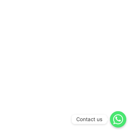
Contact us